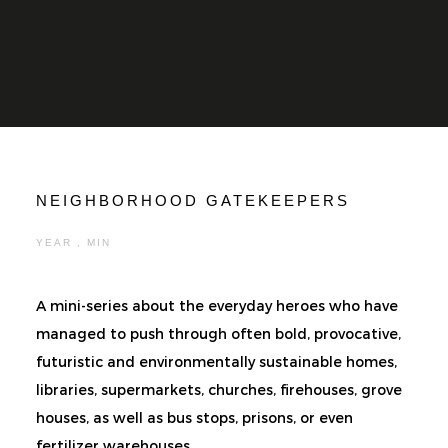
NEIGHBORHOOD GATEKEEPERS
YEAR , MIN
A mini-series about the everyday heroes who have
managed to push through often bold, provocative,
futuristic and environmentally sustainable homes,
libraries, supermarkets, churches, firehouses, grove
houses, as well as bus stops, prisons, or even
fertilizer warehouses.