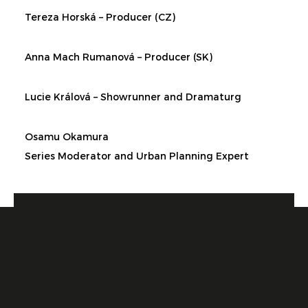
Tereza Horská – Producer (CZ)
Anna Mach Rumanová – Producer (SK)
Lucie Králová – Showrunner and Dramaturg
Osamu Okamura
Series Moderator and Urban Planning Expert