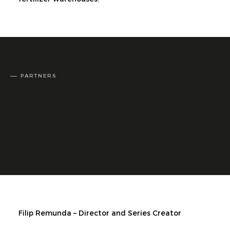
PARTNERS
Filip Remunda – Director and Series Creator