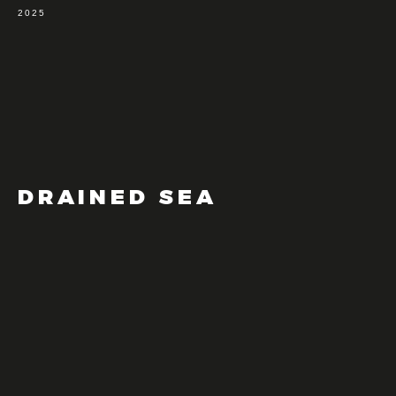
2025
DRAINED SEA