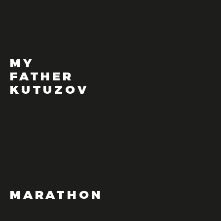
MY
FATHER
KUTUZOV
MARATHON