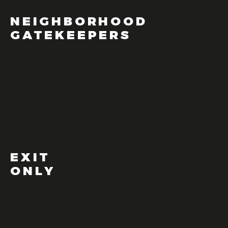
NEIGHBORHOOD
GATEKEEPERS
EXIT
ONLY