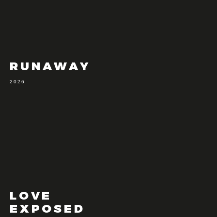
RUNAWAY
2026
LOVE
EXPOSED