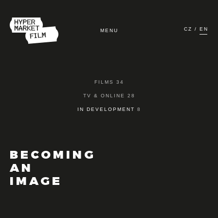
CZ
EN
MENU
HOME
FILMS 34
FILMS
TV & ONLINE 28
IN DEVELOPMENT
8
TV & ONLINE
IN DEVELOPMENT
BECOMING
AN
ABOUT US
IMAGE
CONTACT