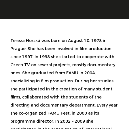
Tereza Horská was born on August 10, 1978 in
Prague. She has been involved in film production
since 1997. In 1998 she started to cooperate with
Czech TV on several projects, mostly documentary
ones. She graduated from FAMU in 2004,
specializing in film production. During her studies
she participated in the creation of many student
films, collaborated with the students of the
directing and documentary department. Every year
she co-organized FAMU Fest, in 2000 as its
programme director. In 2002 – 2009 she