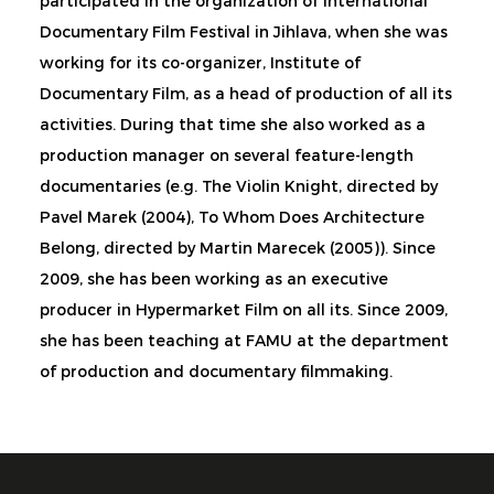
participated in the organization of International
Documentary Film Festival in Jihlava, when she was
working for its co-organizer, Institute of
Documentary Film, as a head of production of all its
activities. During that time she also worked as a
production manager on several feature-length
documentaries (e.g. The Violin Knight, directed by
Pavel Marek (2004), To Whom Does Architecture
Belong, directed by Martin Marecek (2005)). Since
2009, she has been working as an executive
producer in Hypermarket Film on all its. Since 2009,
she has been teaching at FAMU at the department
of production and documentary filmmaking.