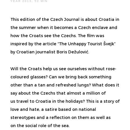
YEAR 2013, 52 MIN
This edition of the Czech Journal is about Croatia in
the summer when it becomes a Czech enclave and
how the Croats see the Czechs. The film was
inspired by the article “The Unhappy Tourist Švejk”
by Croatian journalist Boris Dežulović.
Will the Croats help us see ourselves without rose-
coloured glasses? Can we bring back something
other than a tan and refreshed lungs? What does it
say about the Czechs that almost a million of
us travel to Croatia in the holidays? This is a story of
love and hate, a satire based on national
stereotypes and a reflection on them as well as
on the social role of the sea.