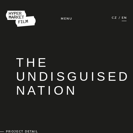
CZ
EN
MENU
HOME
FILMS
THE
TV & ONLINE
UNDISGUISED
NATION
IN DEVELOPMENT
ABOUT US
CONTACT
PROJECT DETAIL