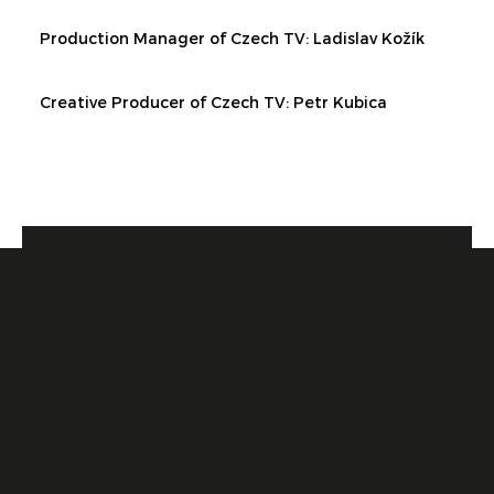
Production Manager of Czech TV:
Ladislav Kožík
Creative Producer of Czech TV:
Petr Kubica