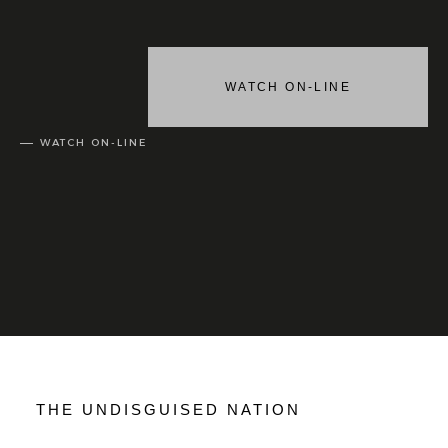
WATCH ON-LINE
WATCH ON-LINE
THE UNDISGUISED NATION