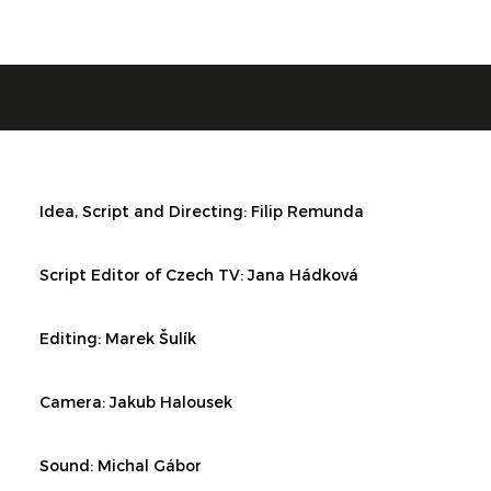
Idea, Script and Directing:
Filip Remunda
Script Editor of Czech TV:
Jana Hádková
Editing:
Marek Šulík
Camera: Jakub Halousek
Sound: Michal Gábor