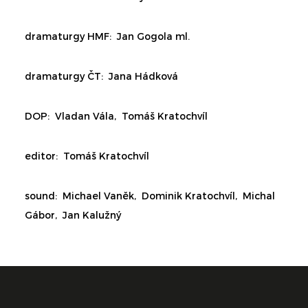
dramaturgy HMF:
Jan Gogola ml.
dramaturgy ČT:
Jana Hádková
DOP: Vladan Vála,
Tomáš Kratochvíl
editor:
Tomáš Kratochvíl
sound: Michael Vaněk, Dominik Kratochvíl, Michal
Gábor, Jan Kalužný