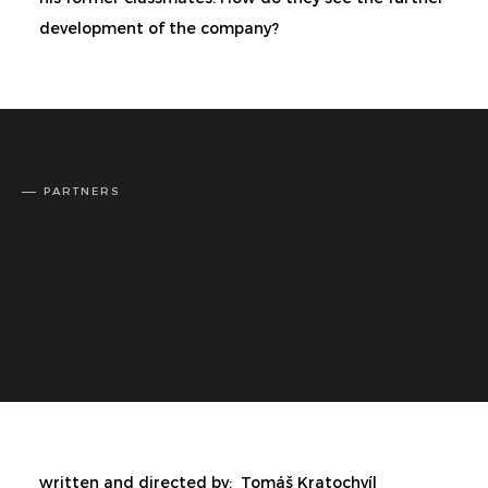
development of the company?
PARTNERS
written and directed by:
Tomáš Kratochvíl