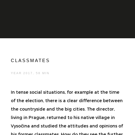
CLASSMATES
YEAR 2017, 58 MIN
In tense social situations, for example at the time
of the election, there is a clear difference between
the countryside and the big cities. The director,
living in Prague, returned to his native village in
Vysočina and studied the attitudes and opinions of
his former classmates. How do they see the further